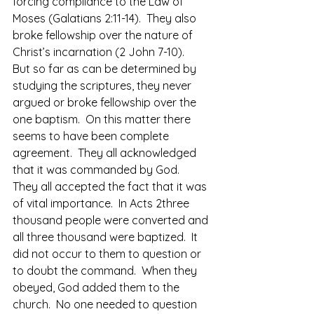
forcing compliance to the Law of 
Moses (Galatians 2:11-14).  They also 
broke fellowship over the nature of 
Christ’s incarnation (2 John 7-10).
But so far as can be determined by 
studying the scriptures, they never 
argued or broke fellowship over the 
one baptism.  On this matter there 
seems to have been complete 
agreement.  They all acknowledged 
that it was commanded by God.  
They all accepted the fact that it was 
of vital importance.  In Acts 2three 
thousand people were converted and 
all three thousand were baptized.  It 
did not occur to them to question or 
to doubt the command.  When they 
obeyed, God added them to the 
church.  No one needed to question 