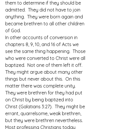
them to determine if they should be 
admitted.  They did not have to join 
anything.  They were born again and 
became brethren to all other children 
of God.
In other accounts of conversion in 
chapters 8, 9, 10, and 16 of Acts we 
see the same thing happening.  Those 
who were converted to Christ were all 
baptized.  Not one of them left it off.  
They might argue about many other 
things but never about this.  On this 
matter there was complete unity.  
They were brethren for they had put 
on Christ by being baptized into 
Christ (Galatians 3:27).  They might be 
errant, quarrelsome, weak brethren, 
but they were brethren nevertheless.
Most professing Christians today 