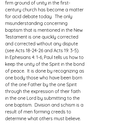
firm ground of unity in the first-
century church has become a matter 
for acid debate today.  The only 
misunderstanding concerning 
baptism that is mentioned in the New 
Testament is one quickly corrected 
and corrected without any dispute 
(see Acts 18-24-26 and Acts 19: 3-5).
In Ephesians 4: 1-6, Paul tells us how to 
keep the unity of the Spirit in the bond 
of peace.  It is done by recognizing as 
one body those who have been born 
of the one Father by the one Spirit 
through the expression of their faith 
in the one Lord by submitting to the 
one baptism.  Division and schism is a 
result of men forming creeds to 
determine what others must believe.