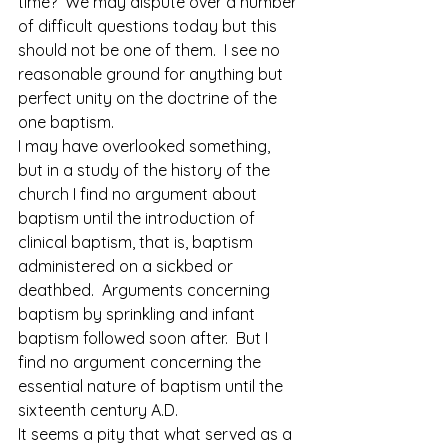
time?  We may dispute over a number 
of difficult questions today but this 
should not be one of them.  I see no 
reasonable ground for anything but 
perfect unity on the doctrine of the 
one baptism.
I may have overlooked something, 
but in a study of the history of the 
church I find no argument about 
baptism until the introduction of 
clinical baptism, that is, baptism 
administered on a sickbed or 
deathbed.  Arguments concerning 
baptism by sprinkling and infant 
baptism followed soon after.  But I 
find no argument concerning the 
essential nature of baptism until the 
sixteenth century A.D.
It seems a pity that what served as a 