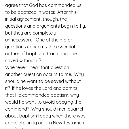
agree that God has commanded us 
to be baptized in water.  After this 
initial agreement, though, the 
questions and arguments begin to fly, 
but they are completely 
unnecessary.  One of the major 
questions concerns the essential 
nature of baptism.  Can a man be 
saved without it?
Whenever I hear that question 
another question occurs to me.  Why 
should he want to be saved without 
it?  If he loves the Lord and admits 
that He commanded baptism, why 
would he want to avoid obeying the 
command?  Why should men quarrel 
about baptism today when there was 
complete unity on it in New Testament 