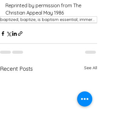
Reprinted by permission from The 
Christian Appeal May 1986
baptized; baptize; is baptism essential; immersion
See All
Recent Posts