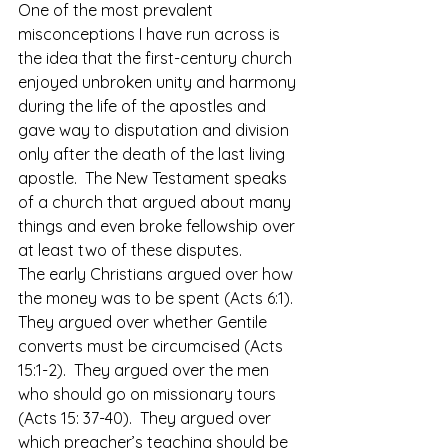
One of the most prevalent 
misconceptions I have run across is 
the idea that the first-century church 
enjoyed unbroken unity and harmony 
during the life of the apostles and 
gave way to disputation and division 
only after the death of the last living 
apostle.  The New Testament speaks 
of a church that argued about many 
things and even broke fellowship over 
at least two of these disputes. 
The early Christians argued over how 
the money was to be spent (Acts 6:1).  
They argued over whether Gentile 
converts must be circumcised (Acts 
15:1-2).  They argued over the men 
who should go on missionary tours 
(Acts 15: 37-40).  They argued over 
which preacher’s teaching should be 