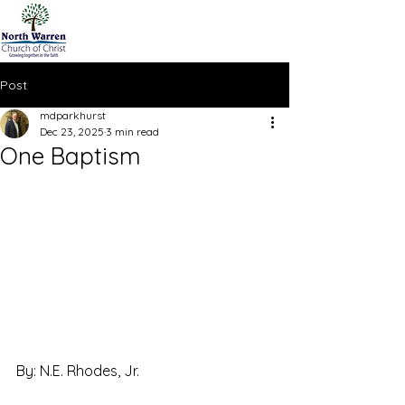
Post
mdparkhurst
Dec 23, 2025
3 min read
One Baptism
By: N.E. Rhodes, Jr.