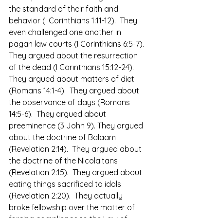
the standard of their faith and 
behavior (I Corinthians 1:11-12).  They 
even challenged one another in 
pagan law courts (I Corinthians 6:5-7). 
They argued about the resurrection 
of the dead (I Corinthians 15:12-24).  
They argued about matters of diet 
(Romans 14:1-4).  They argued about 
the observance of days (Romans 
14:5-6).  They argued about 
preeminence (3 John 9). They argued 
about the doctrine of Balaam 
(Revelation 2:14).  They argued about 
the doctrine of the Nicolaitans 
(Revelation 2:15).  They argued about 
eating things sacrificed to idols 
(Revelation 2:20).  They actually 
broke fellowship over the matter of 