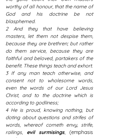
worthy of all honour, that the name of 
God and his doctrine be not 
blasphemed.
2 And they that have believing 
masters, let them not despise them, 
because they are brethren; but rather 
do them service, because they are 
faithful and beloved, partakers of the 
benefit. These things teach and exhort.
3 If any man teach otherwise, and 
consent not to wholesome words, 
even the words of our Lord Jesus 
Christ, and to the doctrine which is 
according to godliness;
4 He is proud, knowing nothing, but 
doting about questions and strifes of 
words, whereof cometh envy, strife, 
railings, 
evil surmisings
, (emphasis 