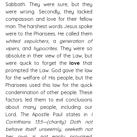
Sabbath. They were sure, but they 
were wrong. Secondly, they lacked 
compassion and love for their fellow 
man. The harshest words Jesus spoke 
were to the Pharisees. He called them 
whited sepulchers
, a 
generation of 
vipers
, and 
hypocrites
. They were so 
absolute in their view of the Law, but 
were quick to forget the 
love
 that 
prompted the Law. God gave the law 
for the welfare of His people, but the 
Pharisees used this law for the quick 
condemnation of other people. These 
factors led them to evil conclusions 
about many people, including our 
Lord. The Apostle Paul states in 
I 
Corinthians 13:5—(charity)
 Doth not 
behave itself unseemly, seeketh not 
her own, is not easily provoked, 