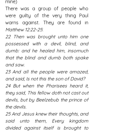
mine)
There was a group of people who 
were guilty of the very thing Paul 
warns against. They are found in 
Matthew 12:22-25
:
22 Then was brought unto him one 
possessed with a devil, blind, and 
dumb: and he healed him, insomuch 
that the blind and dumb both spake 
and saw.
23 And all the people were amazed, 
and said, Is not this the son of David?
24 But when the Pharisees heard it, 
they said, This fellow doth not cast out 
devils, but by Beelzebub the prince of 
the devils.
25 And Jesus knew their thoughts, and 
said unto them, Every kingdom 
divided against itself is brought to 