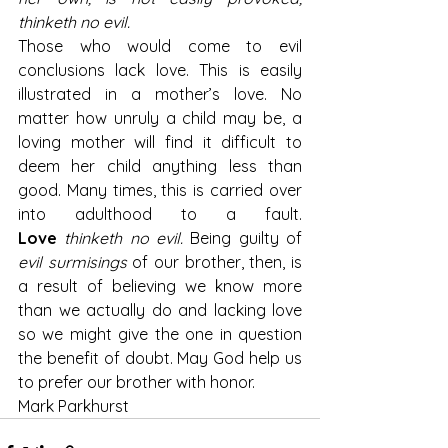
thinketh no evil.
Those who would come to evil 
conclusions lack love. This is easily 
illustrated in a mother’s love. No 
matter how unruly a child may be, a 
loving mother will find it difficult to 
deem her child anything less than 
good. Many times, this is carried over 
into adulthood to a fault. 
Love
 thinketh no evil. 
Being guilty of 
evil surmisings
 of our brother, then, is 
a result of believing we know more 
than we actually do and lacking love 
so we might give the one in question 
the benefit of doubt. May God help us 
to prefer our brother with honor.
Mark Parkhurst