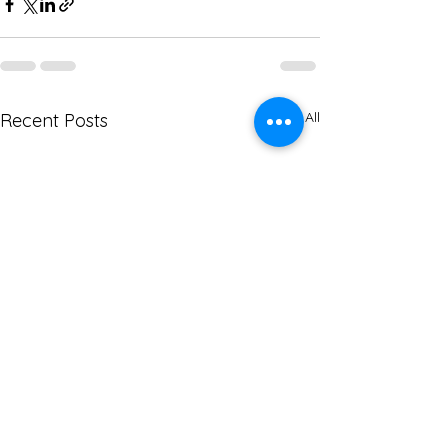
See All
Recent Posts