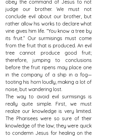
obey the command of Jesus to not 
judge our brother. We must not 
conclude evil about our brother, but 
rather allow his works to declare what 
vine gives him life. “You know a tree by 
its fruit.” Our surmisings must come 
from the fruit that is produced. An evil 
tree cannot produce good fruit; 
therefore, jumping to conclusions 
before the fruit ripens may place one 
in the company of a ship in a fog—
tooting his horn loudly, making a lot of 
noise, but wandering lost.
The way to avoid evil surmisings is 
really quite simple. First, we must 
realize our knowledge is very limited. 
The Pharisees were so sure of their 
knowledge of the law; they were quick 
to condemn Jesus for healing on the 