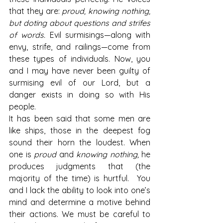
that they are: 
proud, knowing nothing, 
but doting about questions and strifes 
of words.
 Evil surmisings—along with 
envy, strife, and railings—come from 
these types of individuals. Now, you 
and I may have never been guilty of 
surmising evil of our Lord, but a 
danger exists in doing so with His 
people.
It has been said that some men are 
like ships, those in the deepest fog 
sound their horn the loudest. When 
one is 
proud
 and 
knowing nothing,
 he 
produces judgments that (the 
majority of the time) is hurtful.  You 
and I lack the ability to look into one’s 
mind and determine a motive behind 
their actions. We must be careful to 