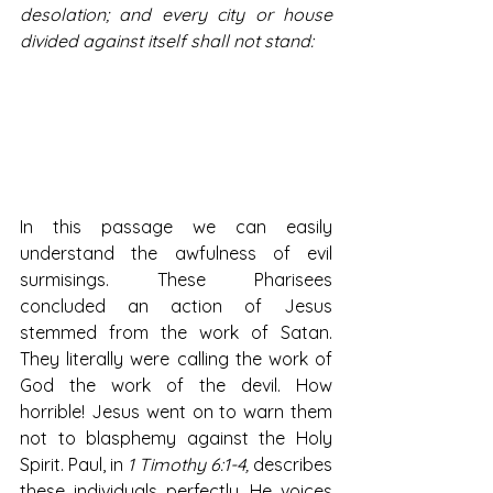
desolation; and every city or house 
divided against itself shall not stand:
In this passage we can easily 
understand the awfulness of evil 
surmisings. These Pharisees 
concluded an action of Jesus 
stemmed from the work of Satan. 
They literally were calling the work of 
God the work of the devil. How 
horrible! Jesus went on to warn them 
not to blasphemy against the Holy 
Spirit. Paul, in 
1 Timothy 6:1-4,
 describes 
these individuals perfectly. He voices 