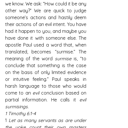
we know. We ask: “How could it be any 
other way?” We are quick to judge 
someone’s actions and hastily deem 
their actions of an evil intent. You have 
had it happen to you, and maybe you 
have done it with someone else. The 
apostle Paul used a word that, when 
translated, becomes “surmise.” The 
meaning of the word 
surmise
 is, “to 
conclude that something is the case 
on the basis of only limited evidence 
or intuitive feeling.” Paul speaks in 
harsh language to those who would 
come to an 
evil
 conclusion based on 
partial information. He calls it 
evil 
surmisings
.
1 Timothy 6:1-4
1 
Let as many servants as are under 
the yoke count their own masters 