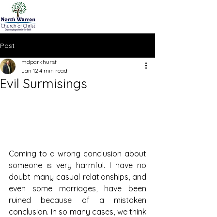
Post
mdparkhurst
Jan 12
4 min read
Evil Surmisings
Coming to a wrong conclusion about 
someone is very harmful. I have no 
doubt many casual relationships, and 
even some marriages, have been 
ruined because of a mistaken 
conclusion. In so many cases, we think 