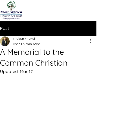
Post
mdparkhurst
Mar 1
3 min read
A Memorial to the
Common Christian
Updated:
Mar 17