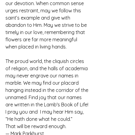
our devotion. When common sense 
urges restraint, may we follow this 
saint’s example and give with 
abandon to Him. May we strive to be 
timely in our love, remembering that 
flowers are far more meaningful 
when placed in living hands.
The proud world, the cliquish circles 
of religion, and the halls of academia 
may never engrave our names in 
marble. We may find our placard 
hanging instead in the corridor of the 
unnamed. Find joy that our names 
are written in the Lamb's Book of Life!  
I pray you and  I may hear Him say, 
“He hath done what he could.” 
That will be reward enough.
— Mark Parkhurst