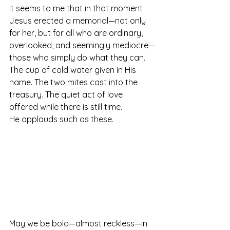
It seems to me that in that moment 
Jesus erected a memorial—not only 
for her, but for all who are ordinary, 
overlooked, and seemingly mediocre—
those who simply do what they can. 
The cup of cold water given in His 
name. The two mites cast into the 
treasury. The quiet act of love 
offered while there is still time.
He applauds such as these.
May we be bold—almost reckless—in 