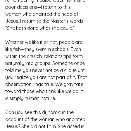
poor decisions—I return to this 
woman who anointed the head of 
Jesus. I return to the Master’s words: 
“She hath done what she could.”
Whether we like it or not, people are 
like fish—they swim in schools. Even 
within the church, relationships form 
naturally into groups. Someone once 
told me you never notice a clique until 
you realize you are not part of it. That 
observation rings true. We gravitate 
toward those who think like we do. It 
is simply human nature.
Can you see this dynamic in the 
account of the woman who anointed 
Jesus? She did not fit in. She acted in 