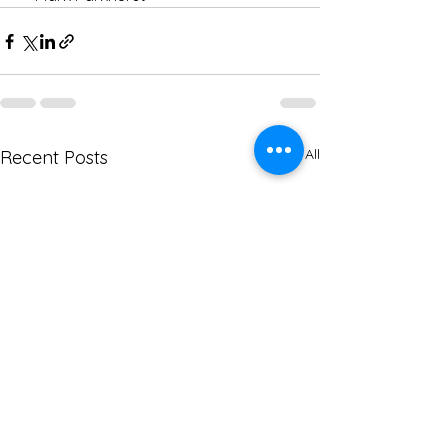
See All
Recent Posts