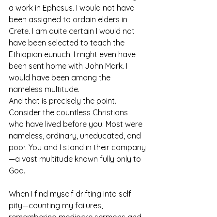
a work in Ephesus. I would not have 
been assigned to ordain elders in 
Crete. I am quite certain I would not 
have been selected to teach the 
Ethiopian eunuch. I might even have 
been sent home with John Mark. I 
would have been among the 
nameless multitude. 
And that is precisely the point. 
Consider the countless Christians 
who have lived before you. Most were 
nameless, ordinary, uneducated, and 
poor. You and I stand in their company
—a vast multitude known fully only to 
God.
When I find myself drifting into self-
pity—counting my failures, 
remembering mediocre sermons and 