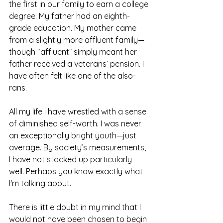
the first in our family to earn a college 
degree. My father had an eighth-
grade education. My mother came 
from a slightly more affluent family—
though “affluent” simply meant her 
father received a veterans’ pension. I 
have often felt like one of the also-
rans.
All my life I have wrestled with a sense 
of diminished self-worth. I was never 
an exceptionally bright youth—just 
average. By society’s measurements, 
I have not stacked up particularly 
well. Perhaps you know exactly what 
I'm talking about.
There is little doubt in my mind that I 
would not have been chosen to begin 