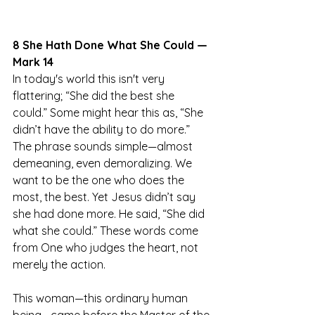
8 She Hath Done What She Could — 
Mark 14
In today's world this isn't very 
flattering; “She did the best she 
could.” Some might hear this as, “She 
didn’t have the ability to do more.” 
The phrase sounds simple—almost 
demeaning, even demoralizing. We 
want to be the one who does the 
most, the best. Yet Jesus didn’t say 
she had done more. He said, “She did 
what she could.” These words come 
from One who judges the heart, not 
merely the action.
This woman—this ordinary human 
being—came before the Master of the 