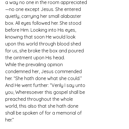
a way no one in the room appreciated
—no one except Jesus. She entered 
quietly, carrying her small alabaster 
box. All eyes followed her. She stood 
before Him. Looking into His eyes, 
knowing that soon He would look 
upon this world through blood shed 
for us, she broke the box and poured 
the ointment upon His head.
While the prevailing opinion 
condemned her, Jesus commended 
her. “She hath done what she could.” 
And He went further: “Verily I say unto 
you, Wheresoever this gospel shall be 
preached throughout the whole 
world, this also that she hath done 
shall be spoken of for a memorial of 
her.”