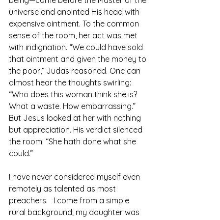
universe and anointed His head with 
expensive ointment. To the common 
sense of the room, her act was met 
with indignation. “We could have sold 
that ointment and given the money to 
the poor,” Judas reasoned. One can 
almost hear the thoughts swirling: 
“Who does this woman think she is? 
What a waste. How embarrassing.”
But Jesus looked at her with nothing 
but appreciation. His verdict silenced 
the room: “She hath done what she 
could.”
I have never considered myself even 
remotely as talented as most 
preachers.   I come from a simple 
rural background; my daughter was 