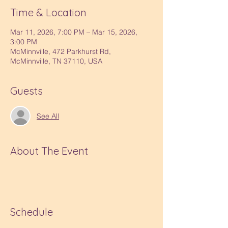
Time & Location
Mar 11, 2026, 7:00 PM – Mar 15, 2026,
3:00 PM
McMinnville, 472 Parkhurst Rd,
McMinnville, TN 37110, USA
Guests
See All
About The Event
Schedule