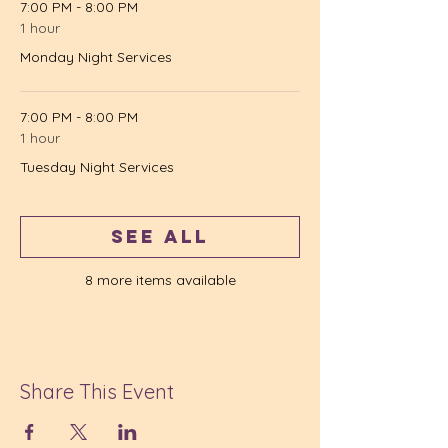
7:00 PM - 8:00 PM
1 hour
Monday Night Services
7:00 PM - 8:00 PM
1 hour
Tuesday Night Services
See All
8 more items available
Share This Event