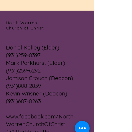
North Warren
Church of Christ
Daniel Kelley (Elder)
(931)259-0397
Mark Parkhurst (Elder)
(931)259-6292
Jamison Crouch (Deacon)
(931)808-2839
Kevin Wrisner (Deacon)
(931)607-0263
www.facebook.com/North
WarrenChurchOfChrist
472 Parkhurst Rd.