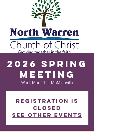
2026 Spring
Meeting
Wed, Mar 11
  |  
McMinnville
Registration is
closed
See other events