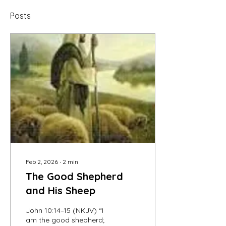
Posts
Feb 2, 2026
∙
2
min
The Good Shepherd
and His Sheep
John 10:14–15 (NKJV) “I
am the good shepherd;