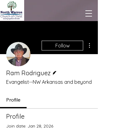
More actions
Follow
Writer
Ram Rodriguez
Evangelist--NW Arkansas and beyond
Profile
Profile
Join date: Jan 28, 2026