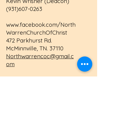
Kevin Wrisner (Deacon)
(931)607-0263
www.facebook.com/North
WarrenChurchOfChrist
472 Parkhurst Rd.
McMinnville, TN. 37110
Northwarrencoc@gmail.c
om
Contact Us
First name
Last name